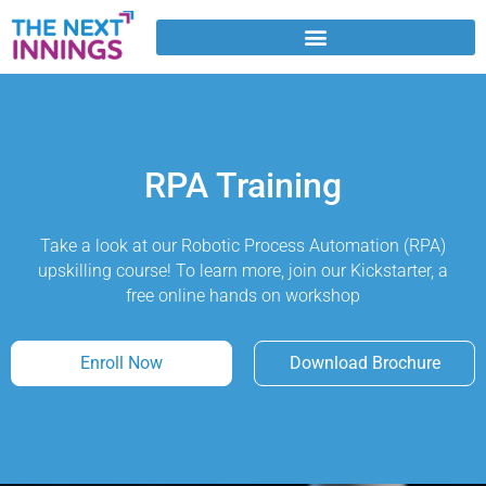
Skip
to
content
RPA Training
Take a look at our Robotic Process Automation (RPA)
upskilling course! To learn more, join our Kickstarter, a
free online hands on workshop
Enroll Now
Download Brochure