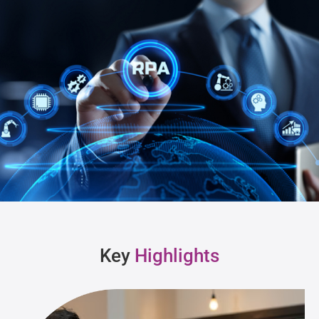
Key
Highlights