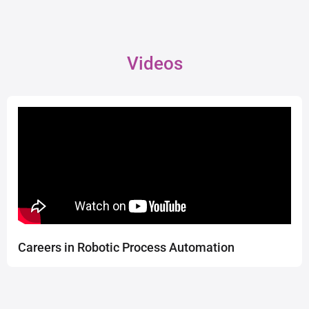
Videos
Careers in Robotic Process Automation