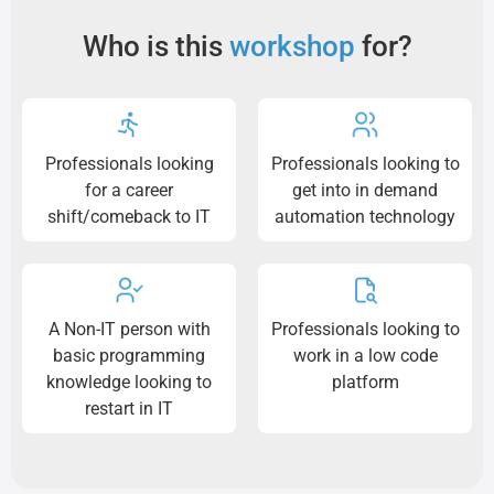
Who is this
workshop
for?
Professionals looking
Professionals looking to
for a career
get into in demand
shift/comeback to IT
automation technology
A Non-IT person with
Professionals looking to
basic programming
work in a low code
knowledge looking to
platform
restart in IT