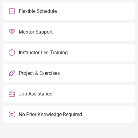
Flexible Schedule
Mentor Support
Instructor Led Training
Project & Exercises
Job Assistance
No Prior Knowledge Required