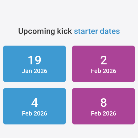
Upcoming kick
starter dates
19
2
Jan 2026
Feb 2026
4
8
Feb 2026
Feb 2026