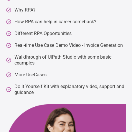
Why RPA?
How RPA can help in career comeback?
Different RPA Opportunities
Real-time Use Case Demo Video - Invoice Generation
Walkthrough of UiPath Studio with some basic
examples
More UseCases...
Do It Yourself Kit with explanatory video, support and
guidance