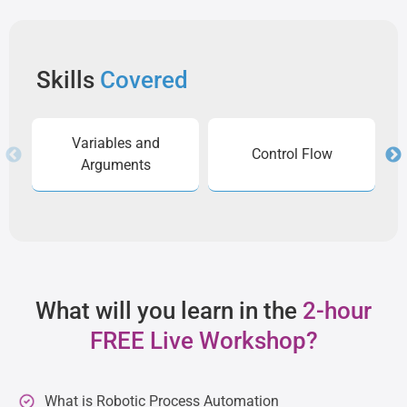
Skills
Covered
Variables and
Control Flow
Arguments
What will you learn in the
2-hour
FREE Live Workshop?
What is Robotic Process Automation