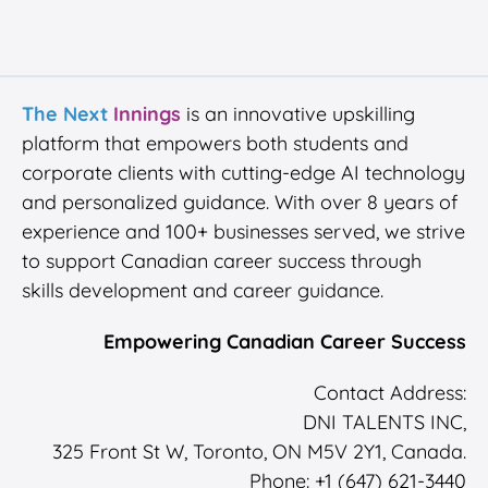
The Next
Innings
is an innovative upskilling
platform that empowers both students and
corporate clients with cutting-edge AI technology
and personalized guidance. With over 8 years of
experience and 100+ businesses served, we strive
to support Canadian career success through
skills development and career guidance.
Empowering Canadian Career Success
Contact Address:
DNI TALENTS INC,
325 Front St W, Toronto, ON M5V 2Y1, Canada.
Phone: +1 (647) 621-3440