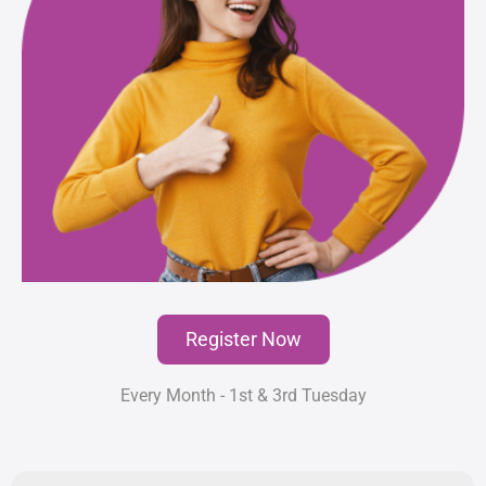
Register Now
Every Month - 1st & 3rd Tuesday