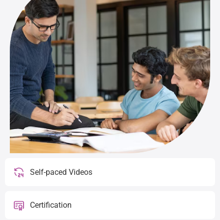
Self-paced Videos
Certification