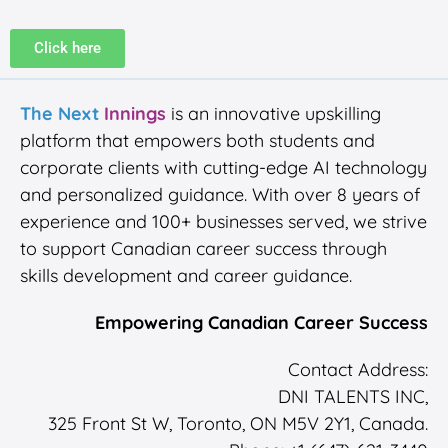
Click here
The Next
Innings
is an innovative upskilling
platform that empowers both students and
corporate clients with cutting-edge AI technology
and personalized guidance. With over 8 years of
experience and 100+ businesses served, we strive
to support Canadian career success through
skills development and career guidance.
Empowering Canadian Career Success
Contact Address:
DNI TALENTS INC,
325 Front St W, Toronto, ON M5V 2Y1, Canada.