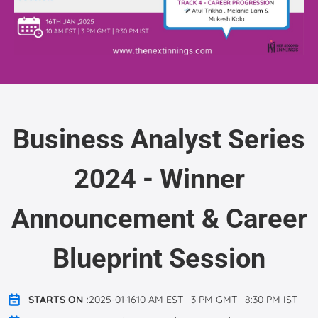
Business Analyst Series
2024 - Winner
Announcement & Career
Blueprint Session
STARTS ON :
2025-01-1610 AM EST | 3 PM GMT | 8:30 PM IST