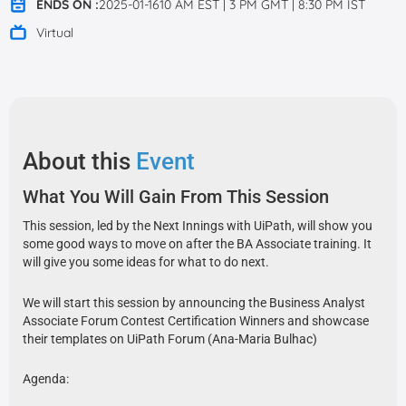
ENDS ON :
2025-01-1610 AM EST | 3 PM GMT | 8:30 PM IST
Virtual
About this
Event
What You Will Gain From This Session
This session, led by the Next Innings with UiPath, will show you
some good ways to move on after the BA Associate training. It
will give you some ideas for what to do next.
We will start this session by announcing the Business Analyst
Associate Forum Contest Certification Winners and showcase
their templates on UiPath Forum (Ana-Maria Bulhac)
Agenda: