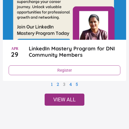
LinkedIn Mastery Program for DNI
APR
29
Community Members
Register
1
2
3
4
5
VIEW ALL