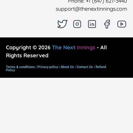
Phone: +1 (647) 621-3440
support@thenextinnings.com
Copyright © 2026
The Next
Innings
- All
Rights Reserved
Terms & conditions |
Privacy policy
|
About Us
|
Contact Us
|
Refund
Policy