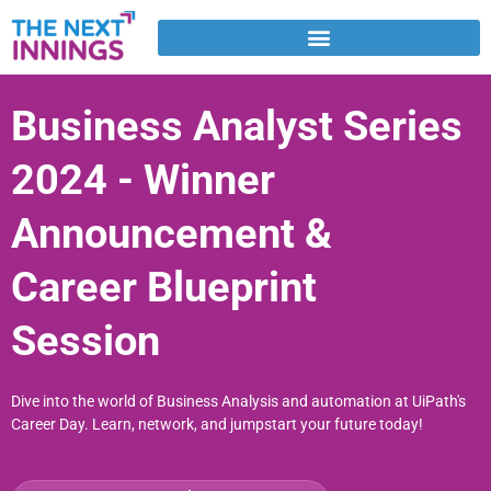
Skip
to
content
Business Analyst Series
2024 - Winner
Announcement &
Career Blueprint
Session
Dive into the world of Business Analysis and automation at UiPath's
Career Day. Learn, network, and jumpstart your future today!