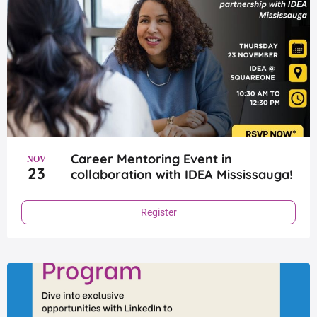
Career Mentoring Event in
NOV
23
collaboration with IDEA Mississauga!
Register