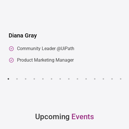
Diana Gray
Community Leader @UiPath
Product Marketing Manager
Upcoming
Events