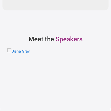
Meet the
Speakers