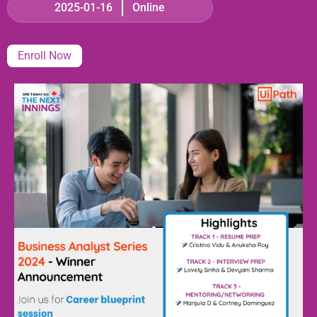
2025-01-16
Online
Enroll Now