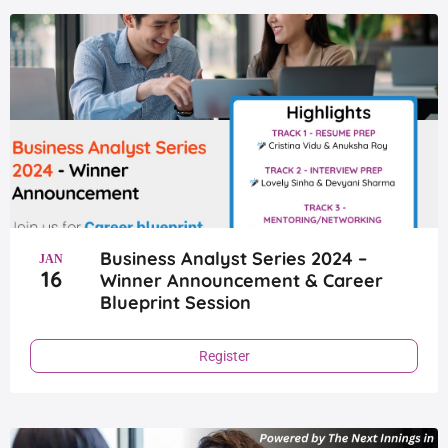
Page
Page
Page
Page
Page
Business Analyst Series 2024 –
JAN
16
Winner Announcement & Career
Blueprint Session
Register