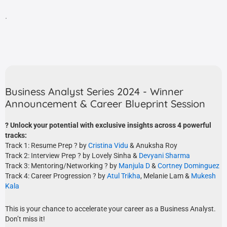
.
Business Analyst Series 2024 - Winner
Announcement & Career Blueprint Session
? Unlock your potential with exclusive insights across 4 powerful
tracks:
Track 1: Resume Prep ?️ by
Cristina Vidu
& Anuksha Roy
Track 2: Interview Prep ? by Lovely Sinha &
Devyani Sharma
Track 3: Mentoring/Networking ? by
Manjula D
&
Cortney Dominguez
Track 4: Career Progression ? by
Atul Trikha
, Melanie Lam &
Mukesh
Kala
This is your chance to accelerate your career as a Business Analyst.
Don’t miss it!