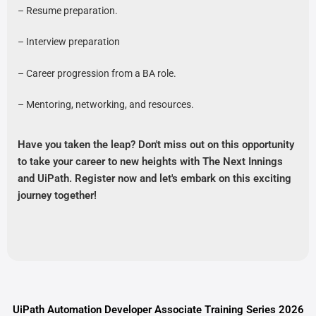
– Resume preparation.
– Interview preparation
– Career progression from a BA role.
– Mentoring, networking, and resources.
Have you taken the leap? Don't miss out on this opportunity
to take your career to new heights with The Next Innings
and UiPath. Register now and let's embark on this exciting
journey together!
UiPath Automation Developer Associate Training Series 2026