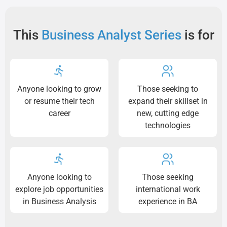
This
Business Analyst Series
is for
Anyone looking to grow
Those seeking to
or resume their tech
expand their skillset in
career
new, cutting edge
technologies
Anyone looking to
Those seeking
explore job opportunities
international work
in Business Analysis
experience in BA