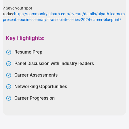
? Save your spot
today:
https://community.uipath.com/events/details/uipath-learners-
presents-business-analyst-associate-series-2024-career-blueprint/
Key Highlights:
Resume Prep
Panel Discussion with industry leaders
Career Assessments
Networking Opportunities
Career Progression