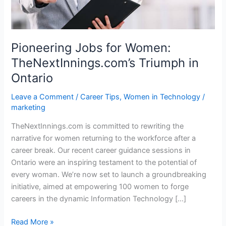
Pioneering Jobs for Women:
TheNextInnings.com’s Triumph in
Ontario
Leave a Comment
/
Career Tips
,
Women in Technology
/
marketing
TheNextInnings.com is committed to rewriting the
narrative for women returning to the workforce after a
career break. Our recent career guidance sessions in
Ontario were an inspiring testament to the potential of
every woman. We’re now set to launch a groundbreaking
initiative, aimed at empowering 100 women to forge
careers in the dynamic Information Technology […]
Read More »