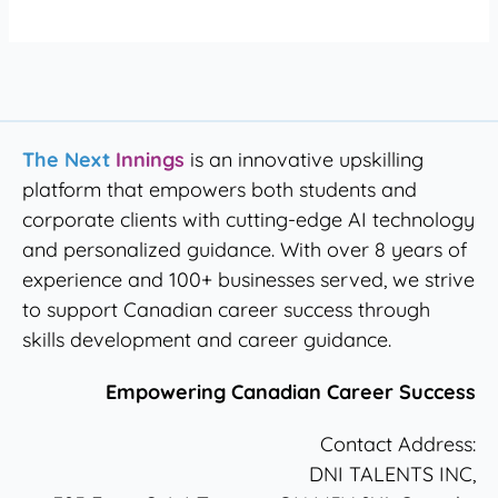
The Next
Innings
is an innovative upskilling
platform that empowers both students and
corporate clients with cutting-edge AI technology
and personalized guidance. With over 8 years of
experience and 100+ businesses served, we strive
to support Canadian career success through
skills development and career guidance.
Empowering Canadian Career Success
Contact Address:
DNI TALENTS INC,